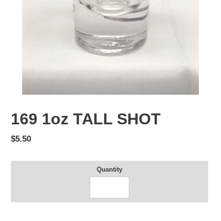
169 1oz TALL SHOT
Regular
$5.50
price
Quantity
Adding