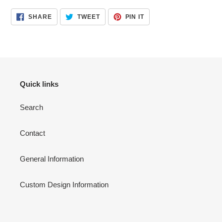
product
SHARE
TWEET
PIN
SHARE
TWEET
PIN IT
to
ON
ON
ON
FACEBOOK
TWITTER
PINTEREST
your
cart
Quick links
Search
Contact
General Information
Custom Design Information