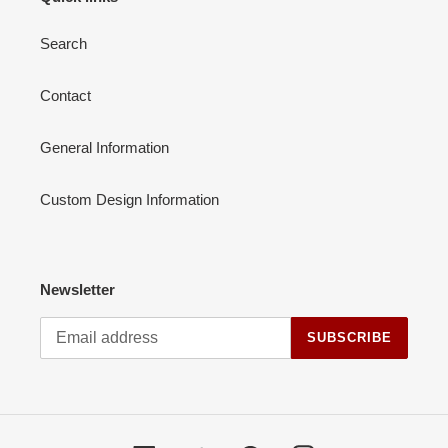
Search
Contact
General Information
Custom Design Information
Newsletter
SUBSCRIBE