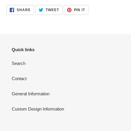
product
SHARE
TWEET
PIN
SHARE
TWEET
PIN IT
to
ON
ON
ON
FACEBOOK
TWITTER
PINTEREST
your
cart
Quick links
Search
Contact
General Information
Custom Design Information