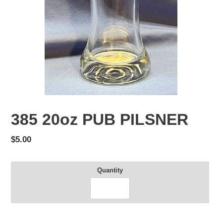
385 20oz PUB PILSNER
Regular
$5.00
price
Quantity
Adding