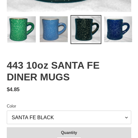
443 10oz SANTA FE
DINER MUGS
Regular
$4.85
price
Color
Quantity