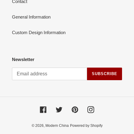
Contact
General Information
Custom Design Information
Newsletter
SUBSCRIBE
Facebook
Twitter
Pinterest
Instagram
© 2026,
Modern China
Powered by Shopify