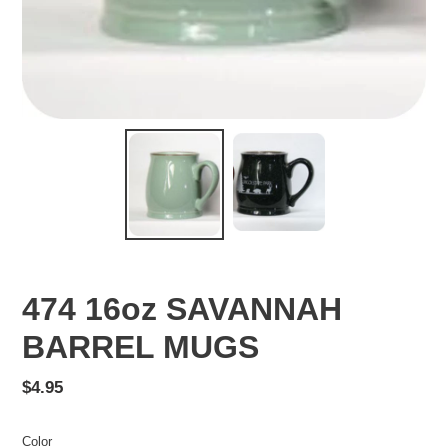
474 16oz SAVANNAH
BARREL MUGS
Regular
$4.95
price
Color