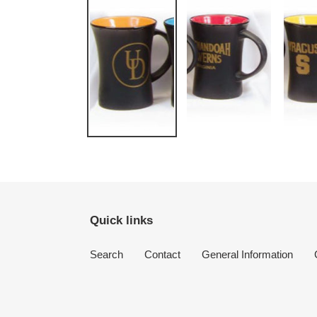
Quick links
Search
Contact
General Information