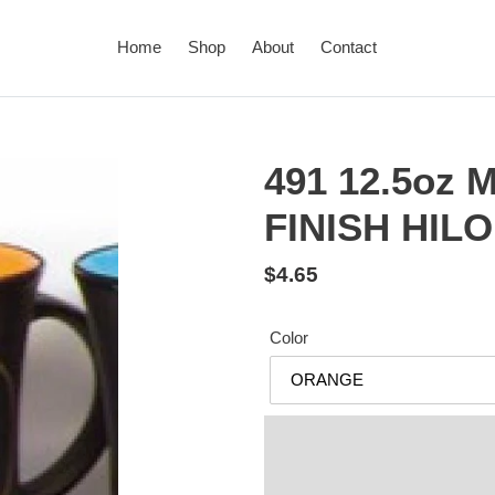
Home
Shop
About
Contact
491 12.5oz
FINISH HIL
Regular
$4.65
price
Color