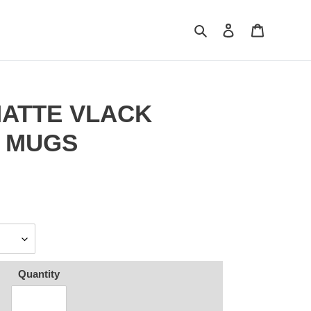
Search
Log in
Cart
 MATTE VLACK
O MUGS
Quantity