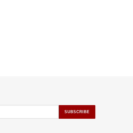
SUBSCRIBE