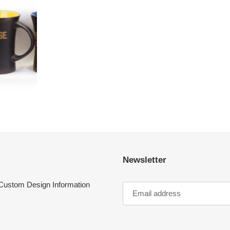
Newsletter
Custom Design Information