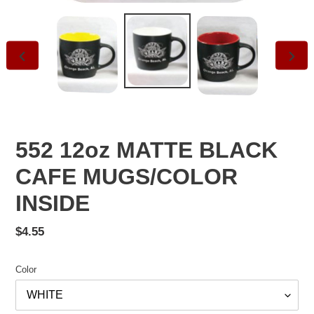
PREVIOUS
NEXT
SLIDE
SLID
552 12oz MATTE BLACK
CAFE MUGS/COLOR
INSIDE
Regular
$4.55
price
Color