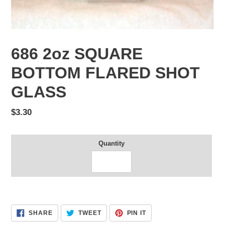
686 2oz SQUARE
BOTTOM FLARED SHOT
GLASS
Regular
$3.30
price
Quantity
Adding
product
SHARE
TWEET
PIN
SHARE
TWEET
PIN IT
to
ON
ON
ON
FACEBOOK
TWITTER
PINTEREST