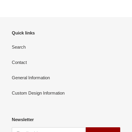
your
cart
Quick links
Search
Contact
General Information
Custom Design Information
Newsletter