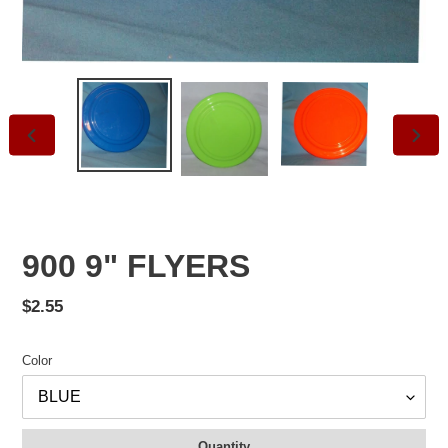
PREVIOUS
NEXT
SLIDE
SLID
900 9" FLYERS
Regular
$2.55
price
Color
Quantity